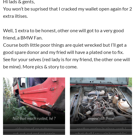
Hi lads & gents,
You won’t be suprised that I cracked my wallet open again for 2
extra iltises.
Well, 1 extra to be honest, other one will got to a very good
friend, a BMW Fan.
Course both little poor things are quiet wrecked but I’ll get a
good spare donor and my fried will have a plated one to fix.
See for your selves (red lady is for my friend, the other one will
be mine). More pics & story to come.
Not that much rusted, hé ?
engine’still there
side view of an autopsy
another engine in place, yeah !
cut, cut, cut and cut again
what shall I say : ain’t crumblin’