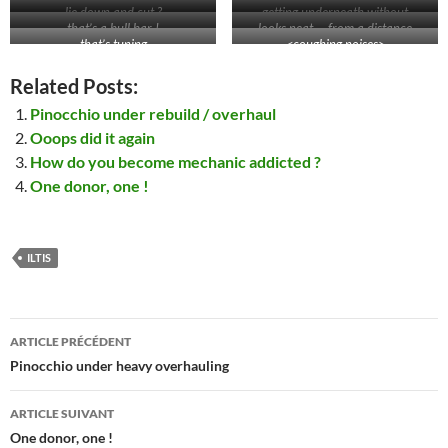
lie down and cut ?
getting underneath without
Ol’man
that’s a bull bar !
looks neat … from a distance
removing all sxxxt ? no way !
that’s tuning
<coughing noises>
Related Posts:
Pinocchio under rebuild / overhaul
Ooops did it again
How do you become mechanic addicted ?
One donor, one !
ILTIS
Navigation
ARTICLE PRÉCÉDENT
des
Pinocchio under heavy overhauling
articles
ARTICLE SUIVANT
One donor, one !