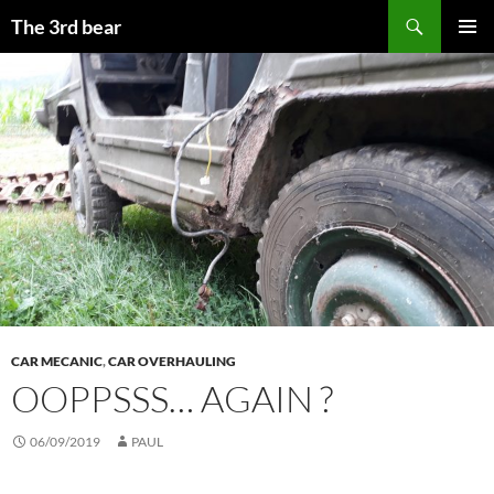
Aller
Recherche
The 3rd bear
au
MENU
contenu
PRINCI
CAR MECANIC
,
CAR OVERHAULING
OOPPSSS… AGAIN ?
06/09/2019
PAUL