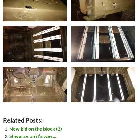
Related Posts:
New kid on the block (2)
Shwarzy on it’s way…