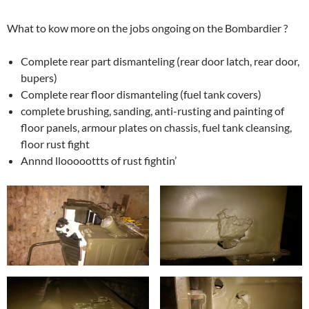
What to kow more on the jobs ongoing on the Bombardier ?
Complete rear part dismanteling (rear door latch, rear door,
bupers)
Complete rear floor dismanteling (fuel tank covers)
complete brushing, sanding, anti-rusting and painting of
floor panels, armour plates on chassis, fuel tank cleansing,
floor rust fight
Annnd llooooottts of rust fightin’