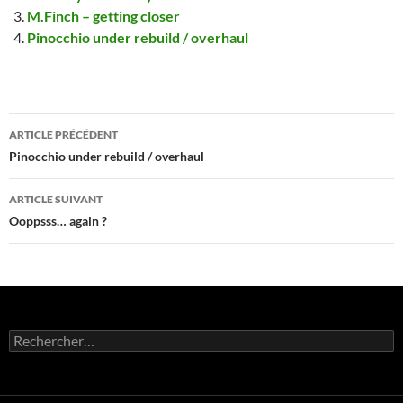
M.Finch – getting closer
Pinocchio under rebuild / overhaul
Navigation
ARTICLE PRÉCÉDENT
des
Pinocchio under rebuild / overhaul
articles
ARTICLE SUIVANT
Ooppsss… again ?
Rechercher :