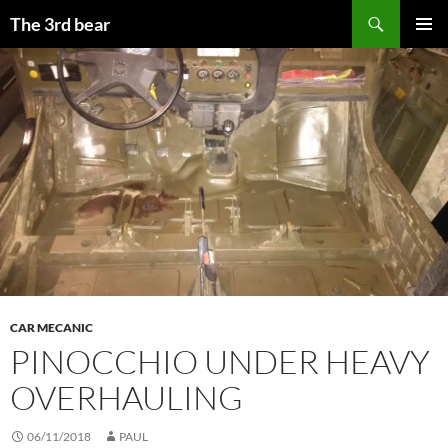
Aller
Recherche
The 3rd bear
au
MENU
contenu
PRINCI
CAR MECANIC
PINOCCHIO UNDER HEAVY
OVERHAULING
06/11/2018
PAUL