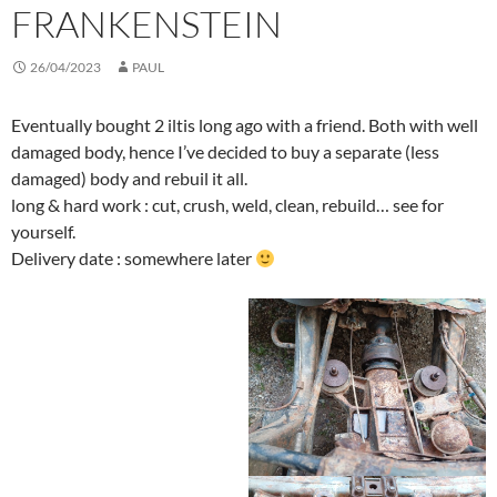
FRANKENSTEIN
26/04/2023
PAUL
Eventually bought 2 iltis long ago with a friend. Both with well
damaged body, hence I’ve decided to buy a separate (less
damaged) body and rebuil it all.
long & hard work : cut, crush, weld, clean, rebuild… see for
yourself.
Delivery date : somewhere later