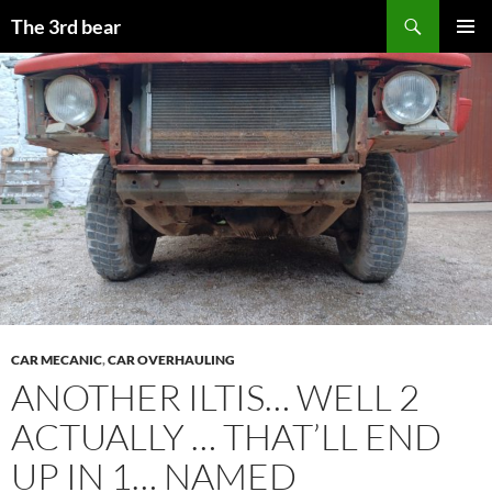
Aller
Recherche
The 3rd bear
au
MENU
contenu
PRINCI
CAR MECANIC
,
CAR OVERHAULING
ANOTHER ILTIS… WELL 2
ACTUALLY … THAT’LL END
UP IN 1… NAMED