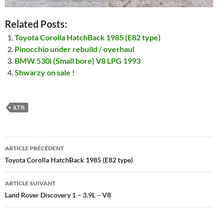
Related Posts:
Toyota Corolla HatchBack 1985 (E82 type)
Pinocchio under rebuild / overhaul
BMW 530i (Small bore) V8 LPG 1993
Shwarzy on sale !
ILTIS
Navigation
ARTICLE PRÉCÉDENT
des
Toyota Corolla HatchBack 1985 (E82 type)
articles
ARTICLE SUIVANT
Land Rover Discovery 1 – 3.9L – V8