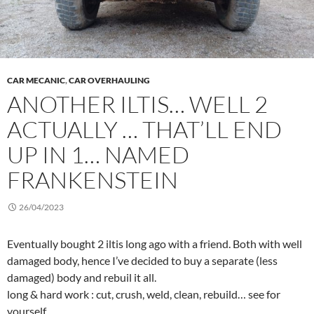
CAR MECANIC
,
CAR OVERHAULING
ANOTHER ILTIS… WELL 2
ACTUALLY … THAT’LL END
UP IN 1… NAMED
FRANKENSTEIN
26/04/2023
Eventually bought 2 iltis long ago with a friend. Both with well
damaged body, hence I’ve decided to buy a separate (less
damaged) body and rebuil it all.
long & hard work : cut, crush, weld, clean, rebuild… see for
yourself.