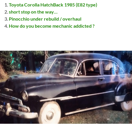
Toyota Corolla HatchBack 1985 (E82 type)
short stop on the way…
Pinocchio under rebuild / overhaul
How do you become mechanic addicted ?