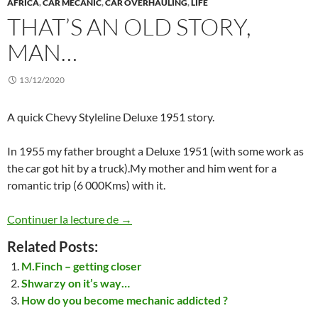
AFRICA
,
CAR MECANIC
,
CAR OVERHAULING
,
LIFE
THAT’S AN OLD STORY,
MAN…
13/12/2020
A quick Chevy Styleline Deluxe 1951 story.
In 1955 my father brought a Deluxe 1951 (with some work as
the car got hit by a truck).My mother and him went for a
romantic trip (6 000Kms) with it.
That’s an old story, man…
Continuer la lecture de
→
Related Posts:
M.Finch – getting closer
Shwarzy on it’s way…
How do you become mechanic addicted ?