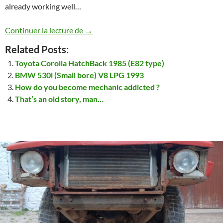
already working well…
Land Rover Discovery 1 – 3.9L – V8
Continuer la lecture de
→
Related Posts:
Toyota Corolla HatchBack 1985 (E82 type)
BMW 530i (Small bore) V8 LPG 1993
How do you become mechanic addicted ?
That’s an old story, man…