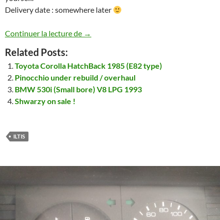
Delivery date : somewhere later
Another Iltis… well 2 actually … that’ll 
Continuer la lecture de
→
Related Posts:
Toyota Corolla HatchBack 1985 (E82 type)
Pinocchio under rebuild / overhaul
BMW 530i (Small bore) V8 LPG 1993
Shwarzy on sale !
ILTIS