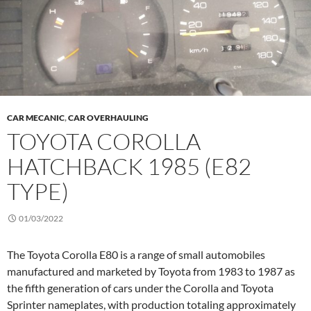
CAR MECANIC
,
CAR OVERHAULING
TOYOTA COROLLA
HATCHBACK 1985 (E82
TYPE)
01/03/2022
The Toyota Corolla E80 is a range of small automobiles
manufactured and marketed by Toyota from 1983 to 1987 as
the fifth generation of cars under the Corolla and Toyota
Sprinter nameplates, with production totaling approximately