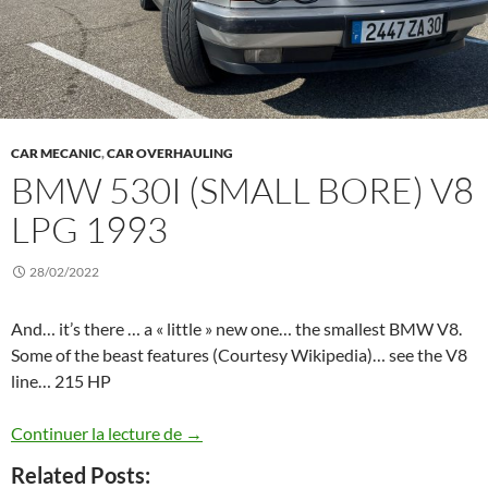
CAR MECANIC
,
CAR OVERHAULING
BMW 530I (SMALL BORE) V8
LPG 1993
28/02/2022
And… it’s there … a « little » new one… the smallest BMW V8.
Some of the beast features (Courtesy Wikipedia)… see the V8
line… 215 HP
BMW 530i (Small bore) V8 LPG 1993
Continuer la lecture de
→
Related Posts: