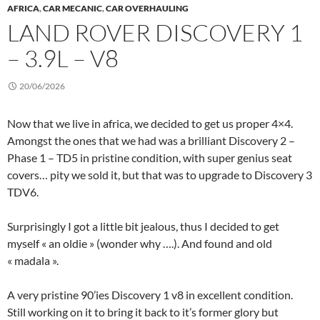
AFRICA
,
CAR MECANIC
,
CAR OVERHAULING
LAND ROVER DISCOVERY 1
– 3.9L – V8
20/06/2026
Now that we live in africa, we decided to get us proper 4×4.
Amongst the ones that we had was a brilliant Discovery 2 –
Phase 1 – TD5 in pristine condition, with super genius seat
covers… pity we sold it, but that was to upgrade to Discovery 3
TDV6.
Surprisingly I got a little bit jealous, thus I decided to get
myself « an oldie » (wonder why ….). And found and old
« madala ».
A very pristine 90’ies Discovery 1 v8 in excellent condition.
Still working on it to bring it back to it’s former glory but