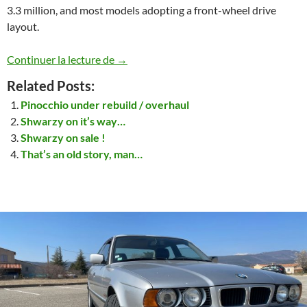
3.3 million, and most models adopting a front-wheel drive
layout.
Toyota Corolla HatchBack 1985 (E82 typ
Continuer la lecture de
→
Related Posts:
Pinocchio under rebuild / overhaul
Shwarzy on it’s way…
Shwarzy on sale !
That’s an old story, man…