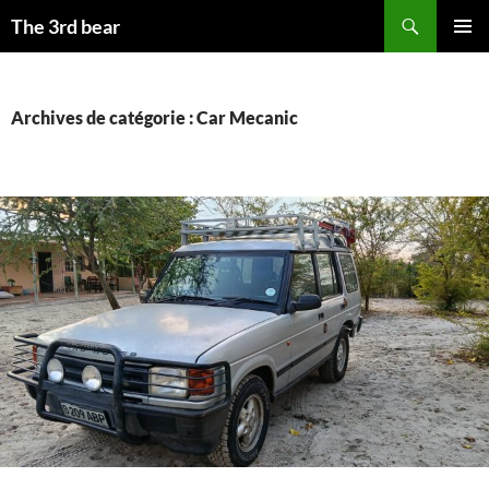
Aller
Recherche
The 3rd bear
au
MENU
contenu
PRINCI
Archives de catégorie : Car Mecanic